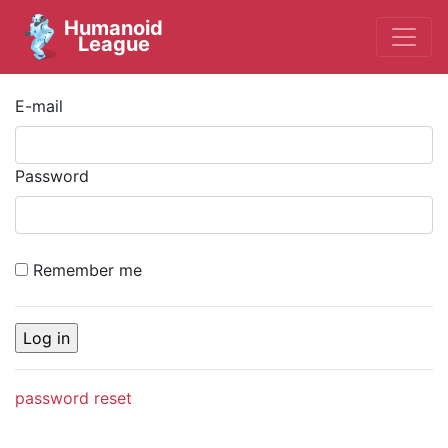
Humanoid
League
E-mail
Password
Remember me
password reset